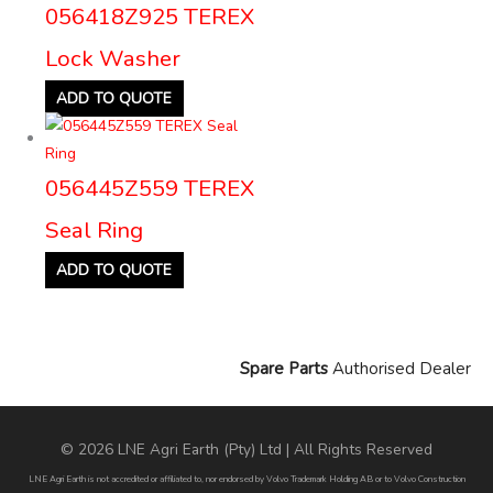
056418Z925 TEREX
Lock Washer
ADD TO QUOTE
056445Z559 TEREX
Seal Ring
ADD TO QUOTE
Spare Parts
Authorised Dealer
© 2026 LNE Agri Earth (Pty) Ltd | All Rights Reserved
LNE Agri Earth is not accredited or affiliated to, nor endorsed by Volvo Trademark Holding AB or to Volvo Construction