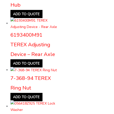
Hub
ADD TO QUOTE
6193400M91
TEREX Adjusting
Device – Rear Axle
ADD TO QUOTE
7-368-94 TEREX
Ring Nut
ADD TO QUOTE