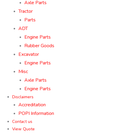
Axle Parts
Tractor
Parts
ADT
Engine Parts
Rubber Goods
Excavator
Engine Parts
Misc
Axle Parts
Engine Parts
Disclaimers
Accreditation
POPI Information
Contact us
View Quote