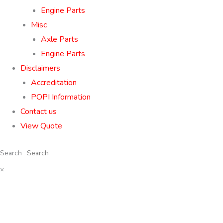
Engine Parts
Misc
Axle Parts
Engine Parts
Disclaimers
Accreditation
POPI Information
Contact us
View Quote
Search
×