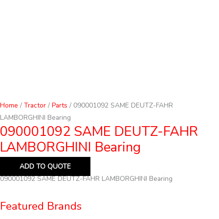
Home
/
Tractor
/
Parts
/ 090001092 SAME DEUTZ-FAHR
LAMBORGHINI Bearing
090001092 SAME DEUTZ-FAHR
LAMBORGHINI Bearing
ADD TO QUOTE
090001092 SAME DEUTZ-FAHR LAMBORGHINI Bearing
Featured Brands