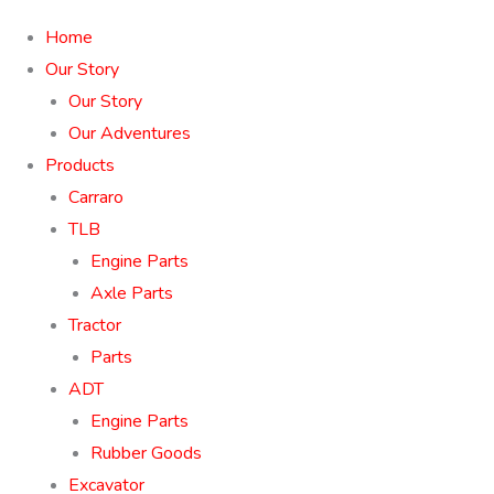
Home
Our Story
Our Story
Our Adventures
Products
Carraro
TLB
Engine Parts
Axle Parts
Tractor
Parts
ADT
Engine Parts
Rubber Goods
Excavator