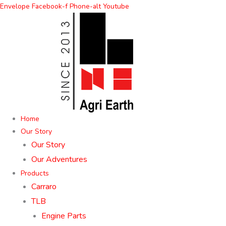
Skip
Envelope
Facebook-f
Phone-alt
Youtube
to
content
Home
Our Story
Our Story
Our Adventures
Products
Carraro
TLB
Engine Parts