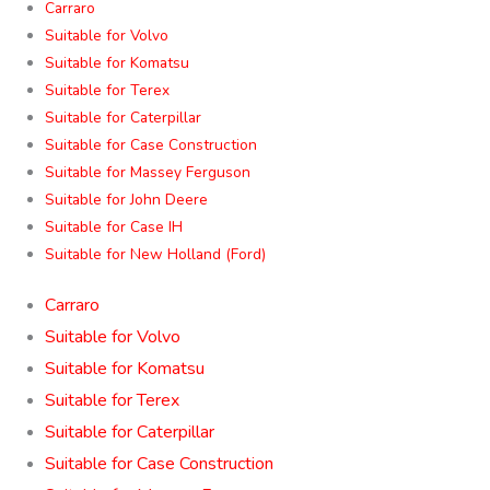
Carraro
Suitable for Volvo
Suitable for Komatsu
Suitable for Terex
Suitable for Caterpillar
Suitable for Case Construction
Suitable for Massey Ferguson
Suitable for John Deere
Suitable for Case IH
Suitable for New Holland (Ford)
Carraro
Suitable for Volvo
Suitable for Komatsu
Suitable for Terex
Suitable for Caterpillar
Suitable for Case Construction