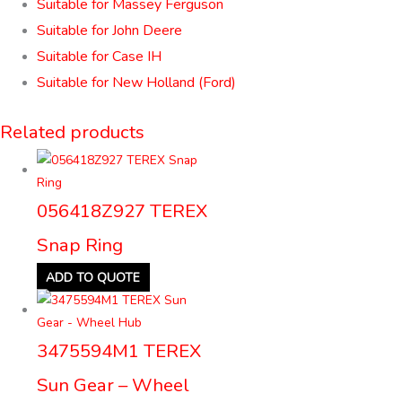
Suitable for Massey Ferguson
Suitable for John Deere
Suitable for Case IH
Suitable for New Holland (Ford)
Related products
056418Z927 TEREX
Snap Ring
ADD TO QUOTE
3475594M1 TEREX
Sun Gear – Wheel