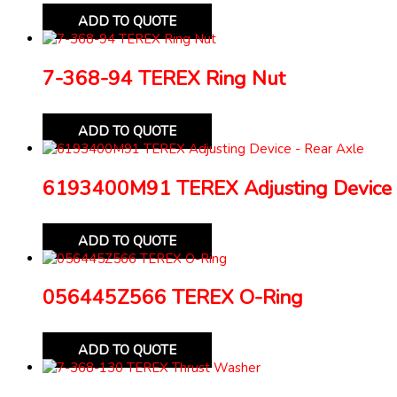
ADD TO QUOTE
7-368-94 TEREX Ring Nut
ADD TO QUOTE
6193400M91 TEREX Adjusting Device 
ADD TO QUOTE
056445Z566 TEREX O-Ring
ADD TO QUOTE