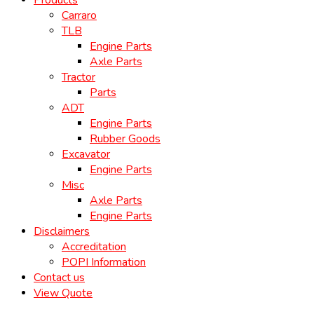
Products
Carraro
TLB
Engine Parts
Axle Parts
Tractor
Parts
ADT
Engine Parts
Rubber Goods
Excavator
Engine Parts
Misc
Axle Parts
Engine Parts
Disclaimers
Accreditation
POPI Information
Contact us
View Quote