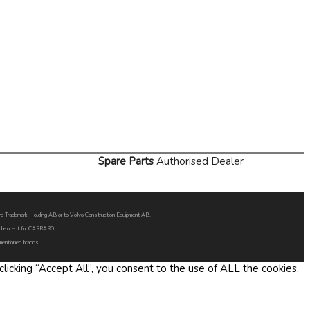
Spare Parts
Authorised Dealer
Volvo Trademark Holding AB or to Volvo Construction Equipment AB.
oned except for CARRARO
 mentioned brands.
icking “Accept All”, you consent to the use of ALL the cookies.