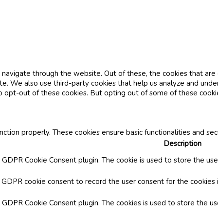
navigate through the website. Out of these, the cookies that are
site. We also use third-party cookies that help us analyze and und
o opt-out of these cookies. But opting out of some of these cook
nction properly. These cookies ensure basic functionalities and se
Description
y GDPR Cookie Consent plugin. The cookie is used to store the user
y GDPR cookie consent to record the user consent for the cookies i
by GDPR Cookie Consent plugin. The cookies is used to store the us