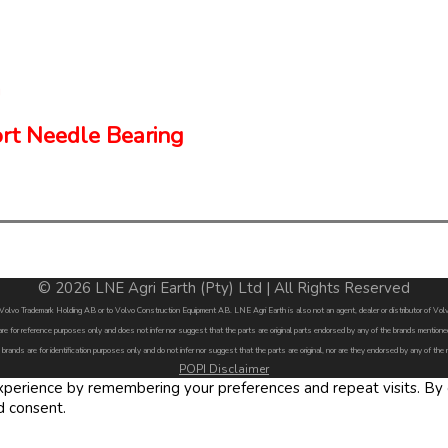
rt Needle Bearing
© 2026 LNE Agri Earth (Pty) Ltd | All Rights Reserved
by Volvo Trademark Holding AB or to Volvo Construction Equipment AB. LNE Agri Earth is also not an agent, dealer or distributor of 
are for reference purposes only and does not infer nor suggest that the parts are original parts endorsed by any of the brands menti
 brands are for identification purposes only and do not infer nor suggest that the parts are original, nor are they endorsed by any of the
POPI Disclaimer
erience by remembering your preferences and repeat visits. By cl
d consent.