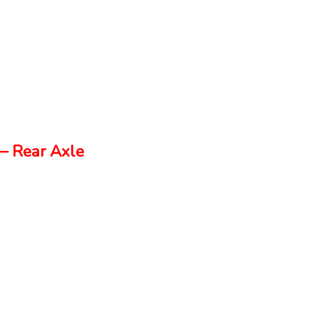
– Rear Axle