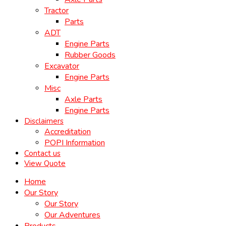
Tractor
Parts
ADT
Engine Parts
Rubber Goods
Excavator
Engine Parts
Misc
Axle Parts
Engine Parts
Disclaimers
Accreditation
POPI Information
Contact us
View Quote
Home
Our Story
Our Story
Our Adventures