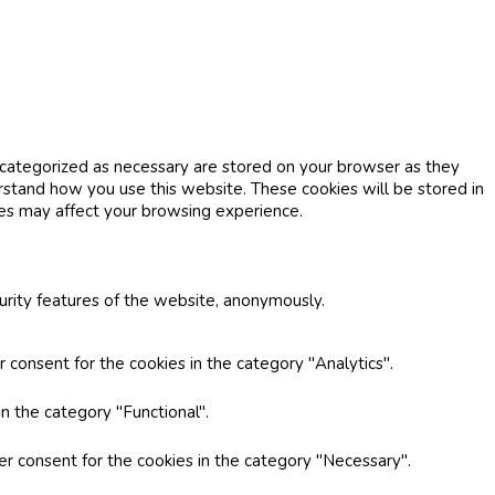
 categorized as necessary are stored on your browser as they
erstand how you use this website. These cookies will be stored in
ies may affect your browsing experience.
curity features of the website, anonymously.
 consent for the cookies in the category "Analytics".
n the category "Functional".
er consent for the cookies in the category "Necessary".