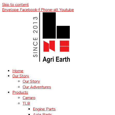
Skip to content
Envelope
Facebook-f
Phone-alt
Youtube
Home
Our Story
Our Story
Our Adventures
Products
Carraro
TLB
Engine Parts
Axle Parts