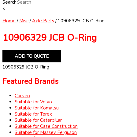
Search
×
Home
/
Misc
/
Axle Parts
/ 10906329 JCB O-Ring
10906329 JCB O-Ring
ADD TO QUOTE
10906329 JCB O-Ring
Featured Brands
Carraro
Suitable for Volvo
Suitable for Komatsu
Suitable for Terex
Suitable for Caterpillar
Suitable for Case Construction
Suitable for Massey Ferguson