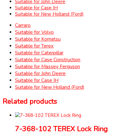
Suitable for John Deere
Suitable for Case IH
Suitable for New Holland (Ford)
Carraro
Suitable for Volvo
Suitable for Komatsu
Suitable for Terex
Suitable for Caterpillar
Suitable for Case Construction
Suitable for Massey Ferguson
Suitable for John Deere
Suitable for Case IH
Suitable for New Holland (Ford)
Related products
7-368-102 TEREX Lock Ring