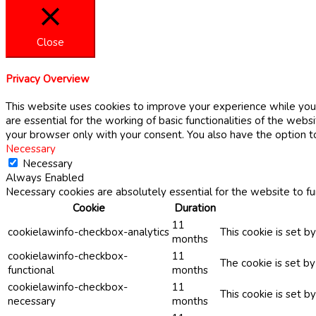
Close
Privacy Overview
This website uses cookies to improve your experience while you 
are essential for the working of basic functionalities of the web
your browser only with your consent. You also have the option t
Necessary
Necessary
Always Enabled
Necessary cookies are absolutely essential for the website to fu
Cookie
Duration
11
cookielawinfo-checkbox-analytics
This cookie is set b
months
cookielawinfo-checkbox-
11
The cookie is set b
functional
months
cookielawinfo-checkbox-
11
This cookie is set 
necessary
months