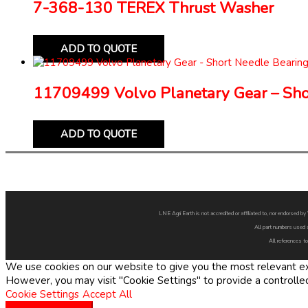
7-368-130 TEREX Thrust Washer
ADD TO QUOTE
11709499 Volvo Planetary Gear – Sho
ADD TO QUOTE
LNE Agri Earth is not accredited or affiliated to, nor endorsed 
All part numbers used 
All references to
We use cookies on our website to give you the most relevant exp
However, you may visit "Cookie Settings" to provide a controlle
Cookie Settings
Accept All