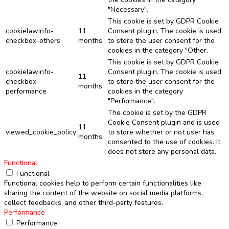
"Necessary".
This cookie is set by GDPR Cookie
cookielawinfo-
11
Consent plugin. The cookie is used
checkbox-others
months
to store the user consent for the
cookies in the category "Other.
This cookie is set by GDPR Cookie
cookielawinfo-
Consent plugin. The cookie is used
11
checkbox-
to store the user consent for the
months
performance
cookies in the category
"Performance".
The cookie is set by the GDPR
Cookie Consent plugin and is used
11
viewed_cookie_policy
to store whether or not user has
months
consented to the use of cookies. It
does not store any personal data.
Functional
Functional
Functional cookies help to perform certain functionalities like
sharing the content of the website on social media platforms,
collect feedbacks, and other third-party features.
Performance
Performance