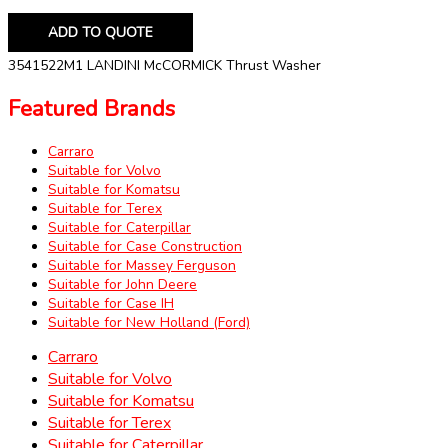
ADD TO QUOTE
3541522M1 LANDINI McCORMICK Thrust Washer
Featured Brands
Carraro
Suitable for Volvo
Suitable for Komatsu
Suitable for Terex
Suitable for Caterpillar
Suitable for Case Construction
Suitable for Massey Ferguson
Suitable for John Deere
Suitable for Case IH
Suitable for New Holland (Ford)
Carraro
Suitable for Volvo
Suitable for Komatsu
Suitable for Terex
Suitable for Caterpillar