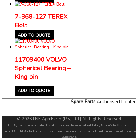
7-368-127 TEREX
Bolt
ADD TO QUOTE
11709400 VOLVO
Spherical Bearing –
King pin
ADD TO QUOTE
Spare Parts
Authorised Dealer
© 2026 LNE Agri Earth (Pty) Ltd | All Rights Reserved
LNE Agri Earth is not accredited or affiliated to, nor endorsed by Volvo Trademark Holding AB or to Volvo Construction
Equipment AB. LNE Agri Earth is also not an agent, dealer or distributor of Volvo Trademark Holding AB or to Volvo Construction
Equipment AB.