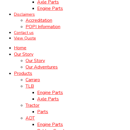
Axle Parts
Engine Parts
Disclaimers
Accreditation
POPI Information
Contact us
View Quote
Home
Our Story
Our Story
Our Adventures
Products
Carraro
TLB
Engine Parts
Axle Parts
Tractor
Parts
ADT
Engine Parts