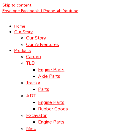
Skip to content
Envelope
Facebook-f
Phone-alt
Youtube
Home
Our Story
Our Story
Our Adventures
Products
Carraro
TLB
Engine Parts
Axle Parts
Tractor
Parts
ADT
Engine Parts
Rubber Goods
Excavator
Engine Parts
Misc