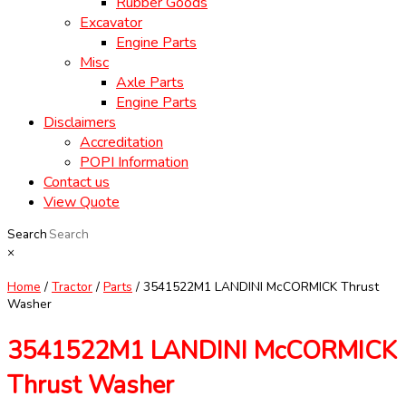
Rubber Goods
Excavator
Engine Parts
Misc
Axle Parts
Engine Parts
Disclaimers
Accreditation
POPI Information
Contact us
View Quote
Search
×
Home
/
Tractor
/
Parts
/ 3541522M1 LANDINI McCORMICK Thrust
Washer
3541522M1 LANDINI McCORMICK
Thrust Washer