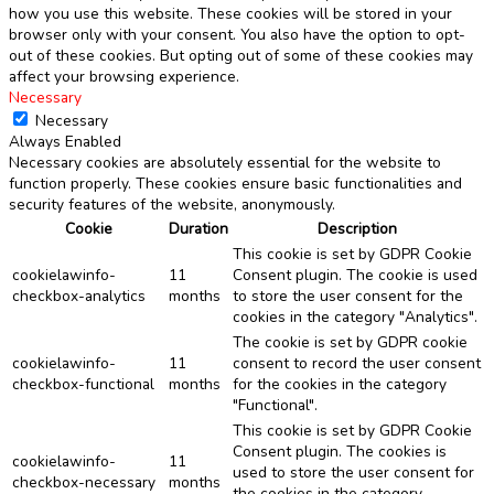
how you use this website. These cookies will be stored in your
browser only with your consent. You also have the option to opt-
out of these cookies. But opting out of some of these cookies may
affect your browsing experience.
Necessary
Necessary
Always Enabled
Necessary cookies are absolutely essential for the website to
function properly. These cookies ensure basic functionalities and
security features of the website, anonymously.
Cookie
Duration
Description
This cookie is set by GDPR Cookie
cookielawinfo-
11
Consent plugin. The cookie is used
checkbox-analytics
months
to store the user consent for the
cookies in the category "Analytics".
The cookie is set by GDPR cookie
cookielawinfo-
11
consent to record the user consent
checkbox-functional
months
for the cookies in the category
"Functional".
This cookie is set by GDPR Cookie
Consent plugin. The cookies is
cookielawinfo-
11
used to store the user consent for
checkbox-necessary
months
the cookies in the category