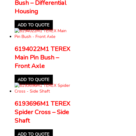
Bush – Differential
Housing
ADD TO QUOTE
6194022M1 TEREX
Main Pin Bush –
Front Axle
ADD TO QUOTE
6193696M1 TEREX
Spider Cross – Side
Shaft
ADD TO QUOTE