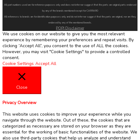
All part numbers used are for reference purposes only and does not infer nor suggest that the parts are original parts endorsed
by any of the brands mentioned except for CARRARO
All references to brands are for identification purposes only and do not infer nor suggest that the parts are original, nor are they
endorsed by any of the mentioned brands.
POPI Disclaimer
We use cookies on our website to give you the most relevant
experience by remembering your preferences and repeat visits. By
clicking “Accept All”, you consent to the use of ALL the cookies.
However, you may visit "Cookie Settings" to provide a controlled
consent.
Cookie Settings
Accept All
Close
Privacy Overview
This website uses cookies to improve your experience while you
navigate through the website. Out of these, the cookies that are
categorized as necessary are stored on your browser as they are
essential for the working of basic functionalities of the website. We
also use third-party cookies that help us analyze and understand