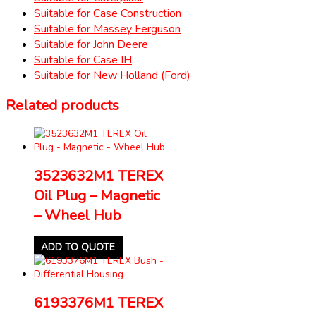
Suitable for Case Construction
Suitable for Massey Ferguson
Suitable for John Deere
Suitable for Case IH
Suitable for New Holland (Ford)
Related products
3523632M1 TEREX
Oil Plug – Magnetic
– Wheel Hub
ADD TO QUOTE
6193376M1 TEREX