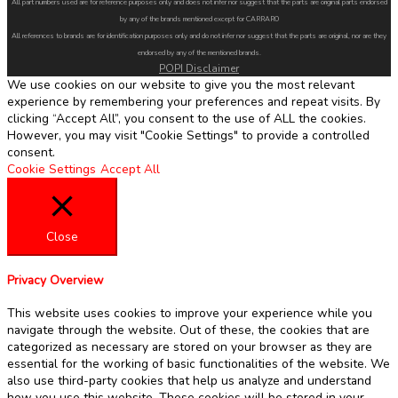
All part numbers used are for reference purposes only and does not infer nor suggest that the parts are original parts endorsed
by any of the brands mentioned except for CARRARO
All references to brands are for identification purposes only and do not infer nor suggest that the parts are original, nor are they
endorsed by any of the mentioned brands.
POPI Disclaimer
We use cookies on our website to give you the most relevant
experience by remembering your preferences and repeat visits. By
clicking “Accept All”, you consent to the use of ALL the cookies.
However, you may visit "Cookie Settings" to provide a controlled
consent.
Cookie Settings
Accept All
Close
Privacy Overview
This website uses cookies to improve your experience while you
navigate through the website. Out of these, the cookies that are
categorized as necessary are stored on your browser as they are
essential for the working of basic functionalities of the website. We
also use third-party cookies that help us analyze and understand
how you use this website. These cookies will be stored in your