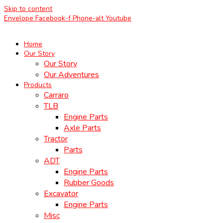
Skip to content
Envelope
Facebook-f
Phone-alt
Youtube
Home
Our Story
Our Story
Our Adventures
Products
Carraro
TLB
Engine Parts
Axle Parts
Tractor
Parts
ADT
Engine Parts
Rubber Goods
Excavator
Engine Parts
Misc