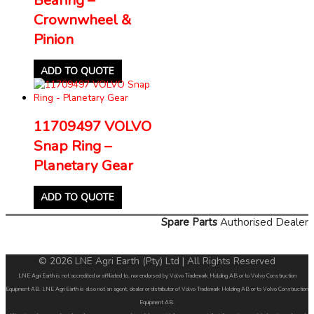
Crownwheel &
Pinion
ADD TO QUOTE
11709497 VOLVO
Snap Ring –
Planetary Gear
ADD TO QUOTE
Spare Parts
Authorised Dealer
© 2026 LNE Agri Earth (Pty) Ltd | All Rights Reserved
LNE Agri Earth is not accredited or affiliated to, nor endorsed by Volvo Trademark Holding AB or to Volvo Construction
Equipment AB. LNE Agri Earth is also not an agent, dealer or distributor of Volvo Trademark Holding AB or to Volvo Construction
Equipment AB.