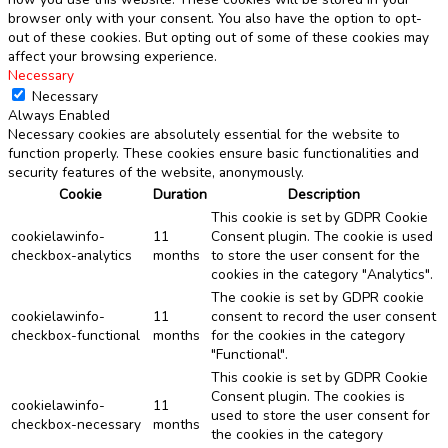
browser only with your consent. You also have the option to opt-
out of these cookies. But opting out of some of these cookies may
affect your browsing experience.
Necessary
Necessary
Always Enabled
Necessary cookies are absolutely essential for the website to
function properly. These cookies ensure basic functionalities and
security features of the website, anonymously.
Cookie
Duration
Description
This cookie is set by GDPR Cookie
cookielawinfo-
11
Consent plugin. The cookie is used
checkbox-analytics
months
to store the user consent for the
cookies in the category "Analytics".
The cookie is set by GDPR cookie
cookielawinfo-
11
consent to record the user consent
checkbox-functional
months
for the cookies in the category
"Functional".
This cookie is set by GDPR Cookie
Consent plugin. The cookies is
cookielawinfo-
11
used to store the user consent for
checkbox-necessary
months
the cookies in the category