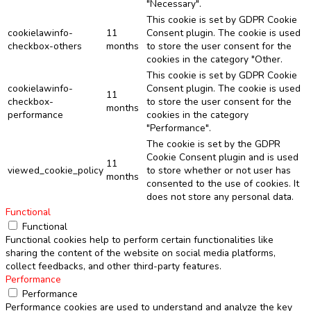
"Necessary".
This cookie is set by GDPR Cookie
cookielawinfo-
11
Consent plugin. The cookie is used
checkbox-others
months
to store the user consent for the
cookies in the category "Other.
This cookie is set by GDPR Cookie
cookielawinfo-
Consent plugin. The cookie is used
11
checkbox-
to store the user consent for the
months
performance
cookies in the category
"Performance".
The cookie is set by the GDPR
Cookie Consent plugin and is used
11
viewed_cookie_policy
to store whether or not user has
months
consented to the use of cookies. It
does not store any personal data.
Functional
Functional
Functional cookies help to perform certain functionalities like
sharing the content of the website on social media platforms,
collect feedbacks, and other third-party features.
Performance
Performance
Performance cookies are used to understand and analyze the key