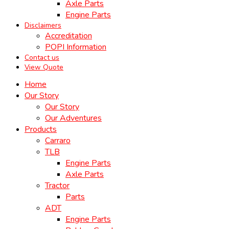
Axle Parts
Engine Parts
Disclaimers
Accreditation
POPI Information
Contact us
View Quote
Home
Our Story
Our Story
Our Adventures
Products
Carraro
TLB
Engine Parts
Axle Parts
Tractor
Parts
ADT
Engine Parts