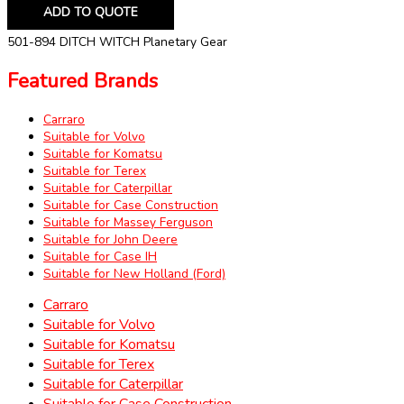
ADD TO QUOTE
501-894 DITCH WITCH Planetary Gear
Featured Brands
Carraro
Suitable for Volvo
Suitable for Komatsu
Suitable for Terex
Suitable for Caterpillar
Suitable for Case Construction
Suitable for Massey Ferguson
Suitable for John Deere
Suitable for Case IH
Suitable for New Holland (Ford)
Carraro
Suitable for Volvo
Suitable for Komatsu
Suitable for Terex
Suitable for Caterpillar
Suitable for Case Construction