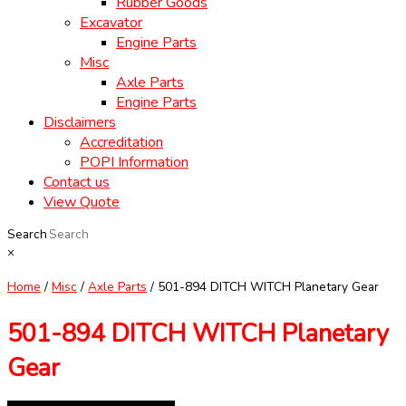
Rubber Goods
Excavator
Engine Parts
Misc
Axle Parts
Engine Parts
Disclaimers
Accreditation
POPI Information
Contact us
View Quote
Search
×
Home
/
Misc
/
Axle Parts
/ 501-894 DITCH WITCH Planetary Gear
501-894 DITCH WITCH Planetary
Gear