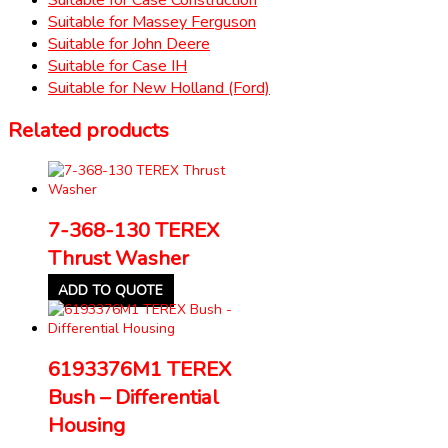
Suitable for Massey Ferguson
Suitable for John Deere
Suitable for Case IH
Suitable for New Holland (Ford)
Related products
7-368-130 TEREX
Thrust Washer
ADD TO QUOTE
6193376M1 TEREX
Bush – Differential
Housing