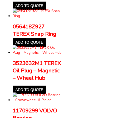
ADD TO QUOTE
056418Z927
TEREX Snap Ring
ADD TO QUOTE
3523632M1 TEREX
Oil Plug – Magnetic
– Wheel Hub
ADD TO QUOTE
11709299 VOLVO
Bearing –