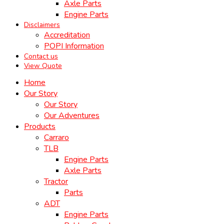
Axle Parts
Engine Parts
Disclaimers
Accreditation
POPI Information
Contact us
View Quote
Home
Our Story
Our Story
Our Adventures
Products
Carraro
TLB
Engine Parts
Axle Parts
Tractor
Parts
ADT
Engine Parts