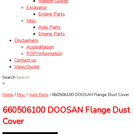
Rubber Goods
Excavator
Engine Parts
Misc
Axle Parts
Engine Parts
Disclaimers
Accreditation
POPI Information
Contact us
View Quote
Search
×
Home
/
Misc
/
Axle Parts
/ 660506100 DOOSAN Flange Dust Cover
660506100 DOOSAN Flange Dust
Cover