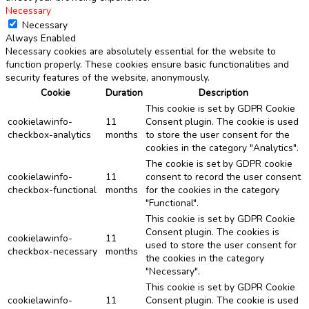
Necessary
Necessary
Always Enabled
Necessary cookies are absolutely essential for the website to
function properly. These cookies ensure basic functionalities and
security features of the website, anonymously.
Cookie
Duration
Description
This cookie is set by GDPR Cookie
cookielawinfo-
11
Consent plugin. The cookie is used
checkbox-analytics
months
to store the user consent for the
cookies in the category "Analytics".
The cookie is set by GDPR cookie
cookielawinfo-
11
consent to record the user consent
checkbox-functional
months
for the cookies in the category
"Functional".
This cookie is set by GDPR Cookie
Consent plugin. The cookies is
cookielawinfo-
11
used to store the user consent for
checkbox-necessary
months
the cookies in the category
"Necessary".
This cookie is set by GDPR Cookie
cookielawinfo-
11
Consent plugin. The cookie is used