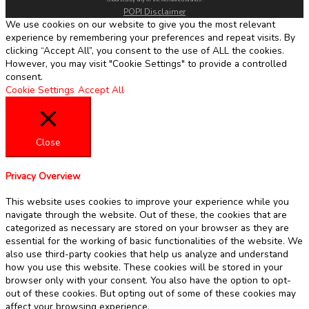
POPI Disclaimer
We use cookies on our website to give you the most relevant
experience by remembering your preferences and repeat visits. By
clicking “Accept All”, you consent to the use of ALL the cookies.
However, you may visit "Cookie Settings" to provide a controlled
consent.
Cookie Settings
Accept All
Close
Privacy Overview
This website uses cookies to improve your experience while you
navigate through the website. Out of these, the cookies that are
categorized as necessary are stored on your browser as they are
essential for the working of basic functionalities of the website. We
also use third-party cookies that help us analyze and understand
how you use this website. These cookies will be stored in your
browser only with your consent. You also have the option to opt-
out of these cookies. But opting out of some of these cookies may
affect your browsing experience.