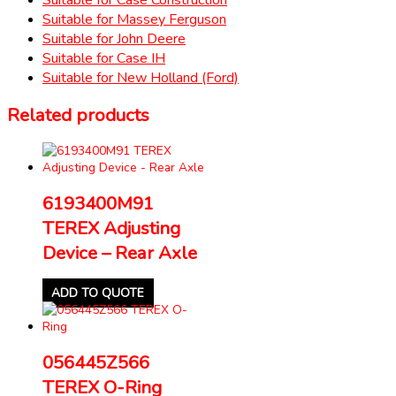
Suitable for Massey Ferguson
Suitable for John Deere
Suitable for Case IH
Suitable for New Holland (Ford)
Related products
6193400M91
TEREX Adjusting
Device – Rear Axle
ADD TO QUOTE
056445Z566
TEREX O-Ring