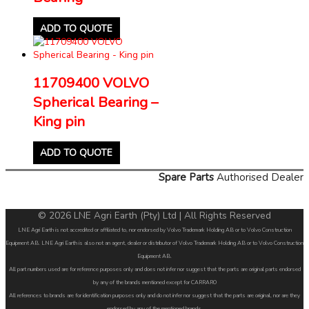
ADD TO QUOTE
11709400 VOLVO
Spherical Bearing –
King pin
ADD TO QUOTE
Spare Parts
Authorised Dealer
© 2026 LNE Agri Earth (Pty) Ltd | All Rights Reserved
LNE Agri Earth is not accredited or affiliated to, nor endorsed by Volvo Trademark Holding AB or to Volvo Construction
Equipment AB. LNE Agri Earth is also not an agent, dealer or distributor of Volvo Trademark Holding AB or to Volvo Construction
Equipment AB.
All part numbers used are for reference purposes only and does not infer nor suggest that the parts are original parts endorsed
by any of the brands mentioned except for CARRARO
All references to brands are for identification purposes only and do not infer nor suggest that the parts are original, nor are they
endorsed by any of the mentioned brands.