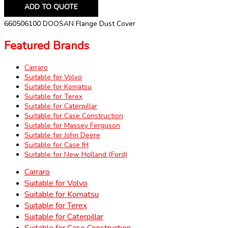
ADD TO QUOTE
660506100 DOOSAN Flange Dust Cover
Featured Brands
Carraro
Suitable for Volvo
Suitable for Komatsu
Suitable for Terex
Suitable for Caterpillar
Suitable for Case Construction
Suitable for Massey Ferguson
Suitable for John Deere
Suitable for Case IH
Suitable for New Holland (Ford)
Carraro
Suitable for Volvo
Suitable for Komatsu
Suitable for Terex
Suitable for Caterpillar
Suitable for Case Construction