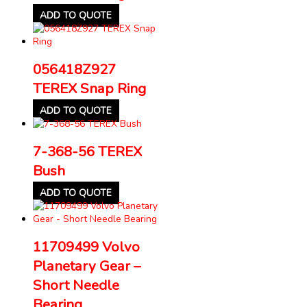
ADD TO QUOTE
056418Z927
TEREX Snap Ring
ADD TO QUOTE
7-368-56 TEREX
Bush
ADD TO QUOTE
11709499 Volvo
Planetary Gear –
Short Needle
Bearing