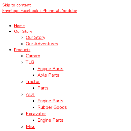
Skip to content
Envelope
Facebook-f
Phone-alt
Youtube
Home
Our Story
Our Story
Our Adventures
Products
Carraro
TLB
Engine Parts
Axle Parts
Tractor
Parts
ADT
Engine Parts
Rubber Goods
Excavator
Engine Parts
Misc