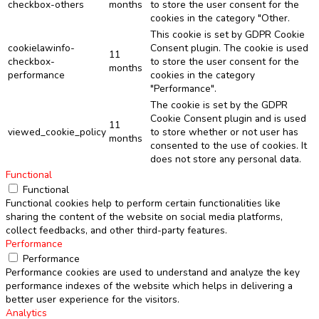
checkbox-others
months
to store the user consent for the
cookies in the category "Other.
This cookie is set by GDPR Cookie
cookielawinfo-
Consent plugin. The cookie is used
11
checkbox-
to store the user consent for the
months
performance
cookies in the category
"Performance".
The cookie is set by the GDPR
Cookie Consent plugin and is used
11
viewed_cookie_policy
to store whether or not user has
months
consented to the use of cookies. It
does not store any personal data.
Functional
Functional
Functional cookies help to perform certain functionalities like
sharing the content of the website on social media platforms,
collect feedbacks, and other third-party features.
Performance
Performance
Performance cookies are used to understand and analyze the key
performance indexes of the website which helps in delivering a
better user experience for the visitors.
Analytics