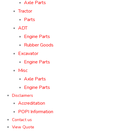
Axle Parts
Tractor
Parts
ADT
Engine Parts
Rubber Goods
Excavator
Engine Parts
Misc
Axle Parts
Engine Parts
Disclaimers
Accreditation
POPI Information
Contact us
View Quote