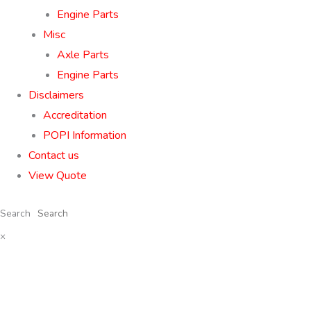
Engine Parts
Misc
Axle Parts
Engine Parts
Disclaimers
Accreditation
POPI Information
Contact us
View Quote
Search
×