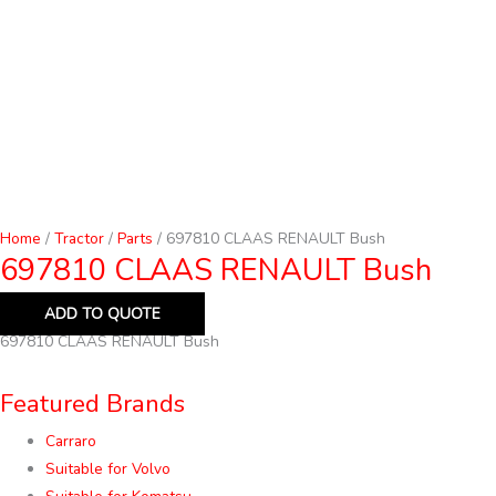
Home
/
Tractor
/
Parts
/ 697810 CLAAS RENAULT Bush
697810 CLAAS RENAULT Bush
ADD TO QUOTE
697810 CLAAS RENAULT Bush
Featured Brands
Carraro
Suitable for Volvo