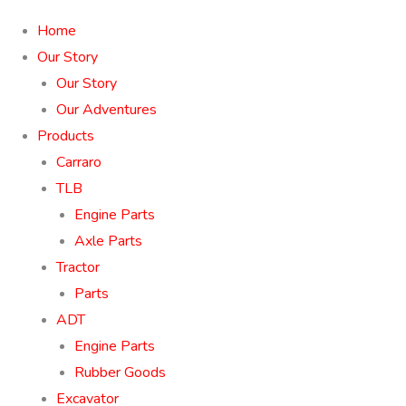
Home
Our Story
Our Story
Our Adventures
Products
Carraro
TLB
Engine Parts
Axle Parts
Tractor
Parts
ADT
Engine Parts
Rubber Goods
Excavator