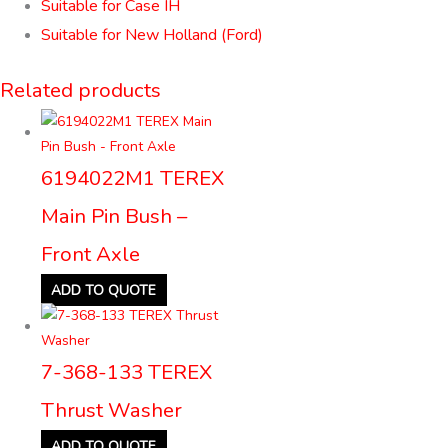
Suitable for Case IH
Suitable for New Holland (Ford)
Related products
6194022M1 TEREX
Main Pin Bush –
Front Axle
ADD TO QUOTE
7-368-133 TEREX
Thrust Washer
ADD TO QUOTE