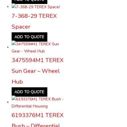
7-368-29 TEREX
Spacer
ADD TO QUOTE
3475594M1 TEREX
Sun Gear – Wheel
Hub
ADD TO QUOTE
6193376M1 TEREX
Bush – Differential