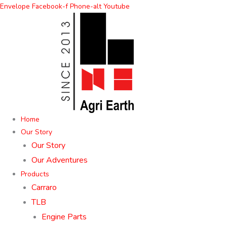
Skip
Envelope
Facebook-f
Phone-alt
Youtube
to
content
Home
Our Story
Our Story
Our Adventures
Products
Carraro
TLB
Engine Parts