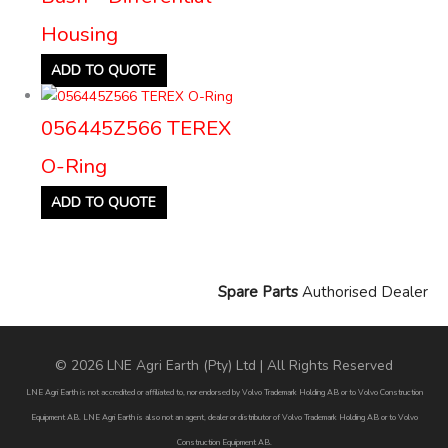
Housing
ADD TO QUOTE
056445Z566 TEREX
O-Ring
ADD TO QUOTE
Spare Parts
Authorised Dealer
© 2026 LNE Agri Earth (Pty) Ltd | All Rights Reserved
LNE Agri Earth is not accredited or affiliated to, nor endorsed by Volvo Trademark Holding AB or to Volvo Construction
Equipment AB. LNE Agri Earth is also not an agent, dealer or distributor of Volvo Trademark Holding AB or to Volvo
Construction Equipment AB.