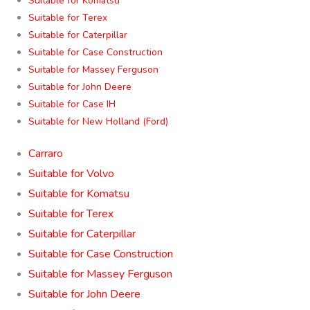
Suitable for Komatsu
Suitable for Terex
Suitable for Caterpillar
Suitable for Case Construction
Suitable for Massey Ferguson
Suitable for John Deere
Suitable for Case IH
Suitable for New Holland (Ford)
Carraro
Suitable for Volvo
Suitable for Komatsu
Suitable for Terex
Suitable for Caterpillar
Suitable for Case Construction
Suitable for Massey Ferguson
Suitable for John Deere