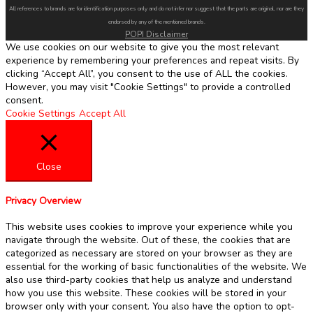
All references to brands are for identification purposes only and do not infer nor suggest that the parts are original, nor are they
endorsed by any of the mentioned brands.
POPI Disclaimer
We use cookies on our website to give you the most relevant
experience by remembering your preferences and repeat visits. By
clicking “Accept All”, you consent to the use of ALL the cookies.
However, you may visit "Cookie Settings" to provide a controlled
consent.
Cookie Settings
Accept All
Close
Privacy Overview
This website uses cookies to improve your experience while you
navigate through the website. Out of these, the cookies that are
categorized as necessary are stored on your browser as they are
essential for the working of basic functionalities of the website. We
also use third-party cookies that help us analyze and understand
how you use this website. These cookies will be stored in your
browser only with your consent. You also have the option to opt-