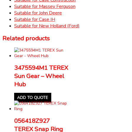
Suitable for Massey Ferguson
Suitable for John Deere
Suitable for Case IH
Suitable for New Holland (Ford)
Related products
3475594M1 TEREX
Sun Gear – Wheel
Hub
ADD TO QUOTE
056418Z927
TEREX Snap Ring