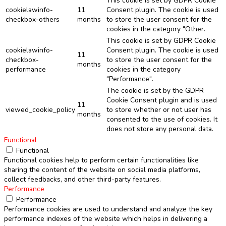
This cookie is set by GDPR Cookie
cookielawinfo-
11
Consent plugin. The cookie is used
checkbox-others
months
to store the user consent for the
cookies in the category "Other.
This cookie is set by GDPR Cookie
cookielawinfo-
Consent plugin. The cookie is used
11
checkbox-
to store the user consent for the
months
performance
cookies in the category
"Performance".
The cookie is set by the GDPR
Cookie Consent plugin and is used
11
viewed_cookie_policy
to store whether or not user has
months
consented to the use of cookies. It
does not store any personal data.
Functional
Functional
Functional cookies help to perform certain functionalities like
sharing the content of the website on social media platforms,
collect feedbacks, and other third-party features.
Performance
Performance
Performance cookies are used to understand and analyze the key
performance indexes of the website which helps in delivering a