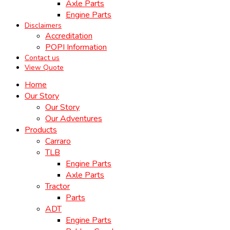
Axle Parts
Engine Parts
Disclaimers
Accreditation
POPI Information
Contact us
View Quote
Home
Our Story
Our Story
Our Adventures
Products
Carraro
TLB
Engine Parts
Axle Parts
Tractor
Parts
ADT
Engine Parts