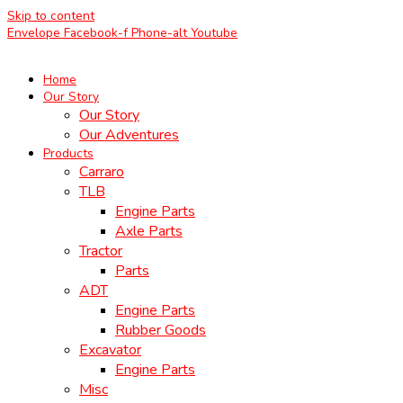
Skip to content
Envelope
Facebook-f
Phone-alt
Youtube
Home
Our Story
Our Story
Our Adventures
Products
Carraro
TLB
Engine Parts
Axle Parts
Tractor
Parts
ADT
Engine Parts
Rubber Goods
Excavator
Engine Parts
Misc