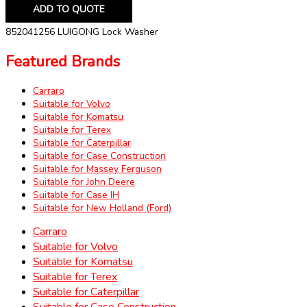
ADD TO QUOTE
852041256 LUIGONG Lock Washer
Featured Brands
Carraro
Suitable for Volvo
Suitable for Komatsu
Suitable for Terex
Suitable for Caterpillar
Suitable for Case Construction
Suitable for Massey Ferguson
Suitable for John Deere
Suitable for Case IH
Suitable for New Holland (Ford)
Carraro
Suitable for Volvo
Suitable for Komatsu
Suitable for Terex
Suitable for Caterpillar
Suitable for Case Construction