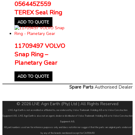
056445Z559
TEREX Seal Ring
ADD TO QUOTE
11709497 VOLVO
Snap Ring –
Planetary Gear
ADD TO QUOTE
Spare Parts
Authorised Dealer
© 2026 LNE Agri Earth (Pty) Ltd | All Rights Reserved
LNE Agri Earth is not accredited or affiliated to, nor endorsed by Volvo Trademark Holding AB or to Volvo Construction
Equipment AB. LNE Agri Earth is also not an agent, dealer or distributor of Volvo Trademark Holding AB or to Volvo Construction
Equipment AB.
All part numbers used are for reference purposes only and does not infer nor suggest that the parts are original parts endorsed
by any of the brands mentioned except for CARRARO