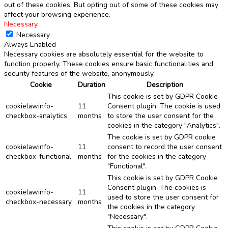
out of these cookies. But opting out of some of these cookies may
affect your browsing experience.
Necessary
Necessary
Always Enabled
Necessary cookies are absolutely essential for the website to
function properly. These cookies ensure basic functionalities and
security features of the website, anonymously.
Cookie
Duration
Description
This cookie is set by GDPR Cookie
cookielawinfo-
11
Consent plugin. The cookie is used
checkbox-analytics
months
to store the user consent for the
cookies in the category "Analytics".
The cookie is set by GDPR cookie
cookielawinfo-
11
consent to record the user consent
checkbox-functional
months
for the cookies in the category
"Functional".
This cookie is set by GDPR Cookie
Consent plugin. The cookies is
cookielawinfo-
11
used to store the user consent for
checkbox-necessary
months
the cookies in the category
"Necessary".