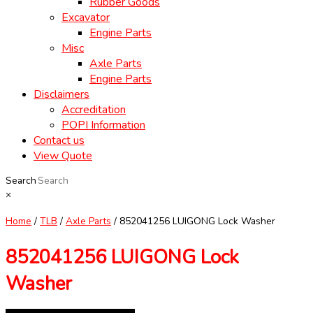
Rubber Goods
Excavator
Engine Parts
Misc
Axle Parts
Engine Parts
Disclaimers
Accreditation
POPI Information
Contact us
View Quote
Search
×
Home
/
TLB
/
Axle Parts
/ 852041256 LUIGONG Lock Washer
852041256 LUIGONG Lock
Washer