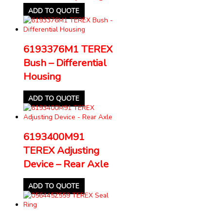
ADD TO QUOTE
6193376M1 TEREX
Bush – Differential
Housing
ADD TO QUOTE
6193400M91
TEREX Adjusting
Device – Rear Axle
ADD TO QUOTE