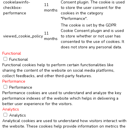
cookielawinfo-
Consent plugin. The cookie is used
11
checkbox-
to store the user consent for the
months
performance
cookies in the category
"Performance".
The cookie is set by the GDPR
Cookie Consent plugin and is used
11
viewed_cookie_policy
to store whether or not user has
months
consented to the use of cookies. It
does not store any personal data.
Functional
Functional
Functional cookies help to perform certain functionalities like
sharing the content of the website on social media platforms,
collect feedbacks, and other third-party features.
Performance
Performance
Performance cookies are used to understand and analyze the key
performance indexes of the website which helps in delivering a
better user experience for the visitors.
Analytics
Analytics
Analytical cookies are used to understand how visitors interact with
the website. These cookies help provide information on metrics the