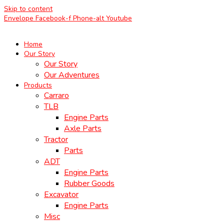
Skip to content
Envelope
Facebook-f
Phone-alt
Youtube
Home
Our Story
Our Story
Our Adventures
Products
Carraro
TLB
Engine Parts
Axle Parts
Tractor
Parts
ADT
Engine Parts
Rubber Goods
Excavator
Engine Parts
Misc