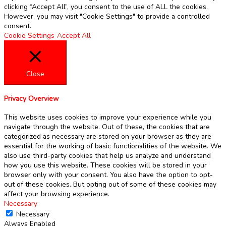
clicking “Accept All”, you consent to the use of ALL the cookies.
However, you may visit "Cookie Settings" to provide a controlled
consent.
Cookie Settings
Accept All
Close
Privacy Overview
This website uses cookies to improve your experience while you
navigate through the website. Out of these, the cookies that are
categorized as necessary are stored on your browser as they are
essential for the working of basic functionalities of the website. We
also use third-party cookies that help us analyze and understand
how you use this website. These cookies will be stored in your
browser only with your consent. You also have the option to opt-
out of these cookies. But opting out of some of these cookies may
affect your browsing experience.
Necessary
Necessary
Always Enabled