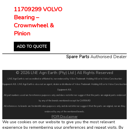
11709299 VOLVO
Bearing –
Crownwheel &
Pinion
ADD TO QUOTE
Spare Parts
Authorised Dealer
© 2026 LNE Agri Earth (Pty) Ltd | All Rights Reserved
LNE Agri Earth is not accredited or affiliated to, nor endorsed by Volvo Trademark Holding AB or to Volvo Construction
Equipment AB. LNE Agri Earth is also not an agent, dealer or distributor of Volvo Trademark Holding AB or to Volvo Construction
Equipment AB.
All part numbers used are for reference purposes only and does not infer nor suggest that the parts are original parts endorsed
by any of the brands mentioned except for CARRARO
All references to brands are for identification purposes only and do not infer nor suggest that the parts are original, nor are they
endorsed by any of the mentioned brands.
POPI Disclaimer
We use cookies on our website to give you the most relevant
experience by remembering your preferences and repeat visits. By