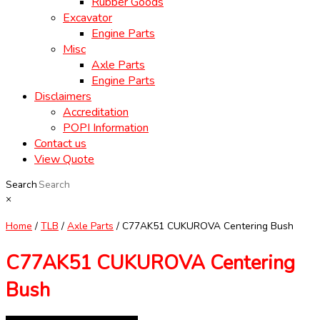
Rubber Goods
Excavator
Engine Parts
Misc
Axle Parts
Engine Parts
Disclaimers
Accreditation
POPI Information
Contact us
View Quote
Search
×
Home
/
TLB
/
Axle Parts
/ C77AK51 CUKUROVA Centering Bush
C77AK51 CUKUROVA Centering
Bush