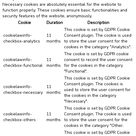
Necessary cookies are absolutely essential for the website to
function properly. These cookies ensure basic functionalities and
security features of the website, anonymously.
Cookie
Duration
Description
This cookie is set by GDPR Cookie
cookielawinfo-
11
Consent plugin. The cookie is used
checkbox-analytics
months
to store the user consent for the
cookies in the category "Analytics".
The cookie is set by GDPR cookie
cookielawinfo-
11
consent to record the user consent
checkbox-functional
months
for the cookies in the category
"Functional".
This cookie is set by GDPR Cookie
Consent plugin. The cookies is
cookielawinfo-
11
used to store the user consent for
checkbox-necessary
months
the cookies in the category
"Necessary".
This cookie is set by GDPR Cookie
cookielawinfo-
11
Consent plugin. The cookie is used
checkbox-others
months
to store the user consent for the
cookies in the category "Other.
This cookie is set by GDPR Cookie