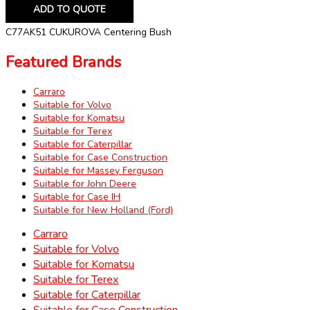
ADD TO QUOTE
C77AK51 CUKUROVA Centering Bush
Featured Brands
Carraro
Suitable for Volvo
Suitable for Komatsu
Suitable for Terex
Suitable for Caterpillar
Suitable for Case Construction
Suitable for Massey Ferguson
Suitable for John Deere
Suitable for Case IH
Suitable for New Holland (Ford)
Carraro
Suitable for Volvo
Suitable for Komatsu
Suitable for Terex
Suitable for Caterpillar
Suitable for Case Construction