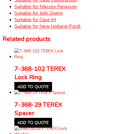
Suitable for Massey Ferguson
Suitable for John Deere
Suitable for Case IH
Suitable for New Holland (Ford)
Related products
7-368-102 TEREX
Lock Ring
ADD TO QUOTE
7-368-29 TEREX
Spacer
ADD TO QUOTE