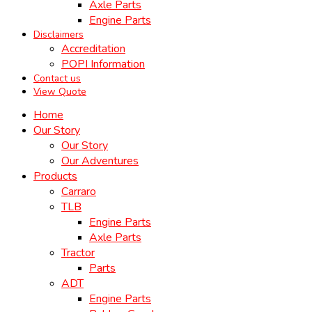
Axle Parts
Engine Parts
Disclaimers
Accreditation
POPI Information
Contact us
View Quote
Home
Our Story
Our Story
Our Adventures
Products
Carraro
TLB
Engine Parts
Axle Parts
Tractor
Parts
ADT
Engine Parts