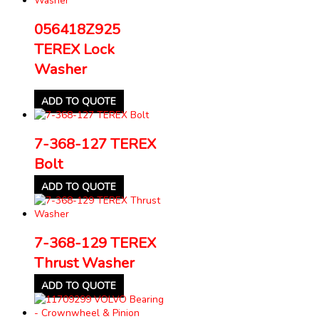
056418Z925
TEREX Lock
Washer
ADD TO QUOTE
7-368-127 TEREX
Bolt
ADD TO QUOTE
7-368-129 TEREX
Thrust Washer
ADD TO QUOTE