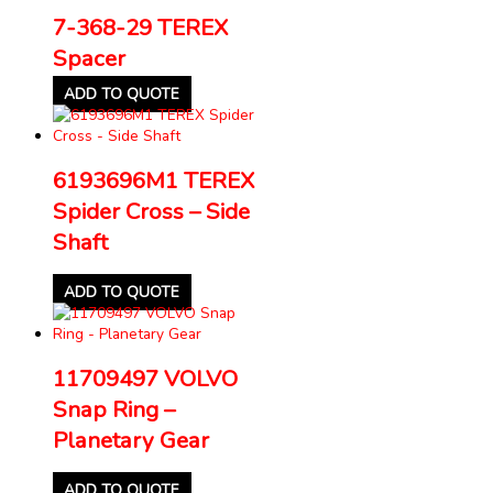
7-368-29 TEREX
Spacer
ADD TO QUOTE
6193696M1 TEREX
Spider Cross – Side
Shaft
ADD TO QUOTE
11709497 VOLVO
Snap Ring –
Planetary Gear
ADD TO QUOTE