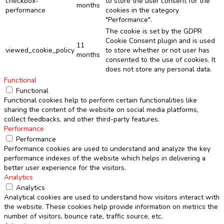
checkbox-
to store the user consent for the
months
performance
cookies in the category
"Performance".
The cookie is set by the GDPR
Cookie Consent plugin and is used
11
viewed_cookie_policy
to store whether or not user has
months
consented to the use of cookies. It
does not store any personal data.
Functional
Functional
Functional cookies help to perform certain functionalities like
sharing the content of the website on social media platforms,
collect feedbacks, and other third-party features.
Performance
Performance
Performance cookies are used to understand and analyze the key
performance indexes of the website which helps in delivering a
better user experience for the visitors.
Analytics
Analytics
Analytical cookies are used to understand how visitors interact with
the website. These cookies help provide information on metrics the
number of visitors, bounce rate, traffic source, etc.