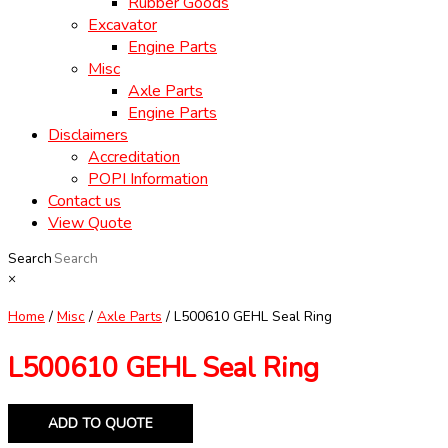
Rubber Goods
Excavator
Engine Parts
Misc
Axle Parts
Engine Parts
Disclaimers
Accreditation
POPI Information
Contact us
View Quote
Search
×
Home
/
Misc
/
Axle Parts
/ L500610 GEHL Seal Ring
L500610 GEHL Seal Ring
ADD TO QUOTE