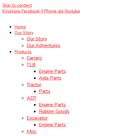
Skip to content
Envelope
Facebook-f
Phone-alt
Youtube
Home
Our Story
Our Story
Our Adventures
Products
Carraro
TLB
Engine Parts
Axle Parts
Tractor
Parts
ADT
Engine Parts
Rubber Goods
Excavator
Engine Parts
Misc