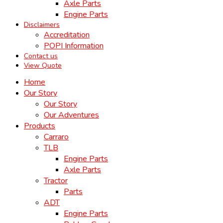
Axle Parts
Engine Parts
Disclaimers
Accreditation
POPI Information
Contact us
View Quote
Home
Our Story
Our Story
Our Adventures
Products
Carraro
TLB
Engine Parts
Axle Parts
Tractor
Parts
ADT
Engine Parts