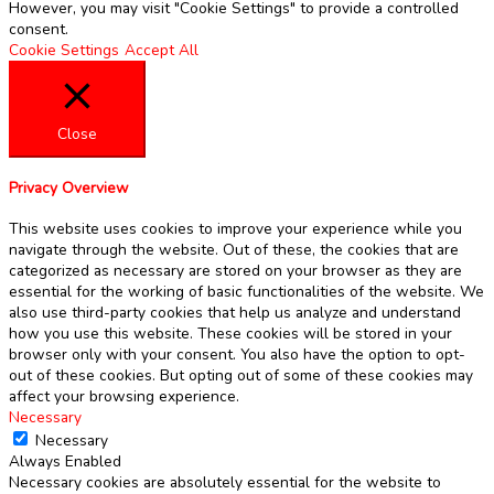
However, you may visit "Cookie Settings" to provide a controlled
consent.
Cookie Settings
Accept All
Close
Privacy Overview
This website uses cookies to improve your experience while you
navigate through the website. Out of these, the cookies that are
categorized as necessary are stored on your browser as they are
essential for the working of basic functionalities of the website. We
also use third-party cookies that help us analyze and understand
how you use this website. These cookies will be stored in your
browser only with your consent. You also have the option to opt-
out of these cookies. But opting out of some of these cookies may
affect your browsing experience.
Necessary
Necessary
Always Enabled
Necessary cookies are absolutely essential for the website to