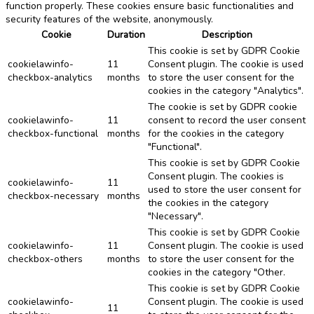
function properly. These cookies ensure basic functionalities and
security features of the website, anonymously.
Cookie
Duration
Description
This cookie is set by GDPR Cookie
cookielawinfo-
11
Consent plugin. The cookie is used
checkbox-analytics
months
to store the user consent for the
cookies in the category "Analytics".
The cookie is set by GDPR cookie
cookielawinfo-
11
consent to record the user consent
checkbox-functional
months
for the cookies in the category
"Functional".
This cookie is set by GDPR Cookie
Consent plugin. The cookies is
cookielawinfo-
11
used to store the user consent for
checkbox-necessary
months
the cookies in the category
"Necessary".
This cookie is set by GDPR Cookie
cookielawinfo-
11
Consent plugin. The cookie is used
checkbox-others
months
to store the user consent for the
cookies in the category "Other.
This cookie is set by GDPR Cookie
cookielawinfo-
Consent plugin. The cookie is used
11