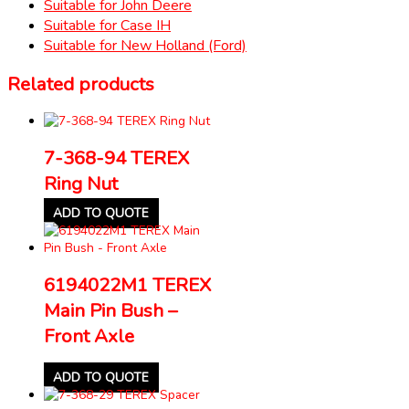
Suitable for John Deere
Suitable for Case IH
Suitable for New Holland (Ford)
Related products
7-368-94 TEREX
Ring Nut
ADD TO QUOTE
6194022M1 TEREX
Main Pin Bush –
Front Axle
ADD TO QUOTE