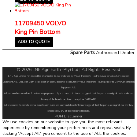
11709450 VOLVO
King Pin Bottom
ADD TO QUOTE
Spare Parts
Authorised Dealer
© 2026 LNE Agri Earth (Pty) Ltd | All Rights Reserved
LNE Agri Earth is not accredited or affiliated to, nor endorsed by Volvo Trademark Holding AB or to Volvo Construction
Equipment AB. LNE Agri Earth is also not an agent, dealer or distributor of Volvo Trademark Holding AB or to Volvo Construction
Equipment AB.
All part numbers used are for reference purposes only and does not infer nor suggest that the parts are original parts endorsed
by any of the brands mentioned except for CARRARO
All references to brands are for identification purposes only and do not infer nor suggest that the parts are original, nor are they
endorsed by any of the mentioned brands.
POPI Disclaimer
We use cookies on our website to give you the most relevant
experience by remembering your preferences and repeat visits. By
clicking “Accept All”, you consent to the use of ALL the cookies.