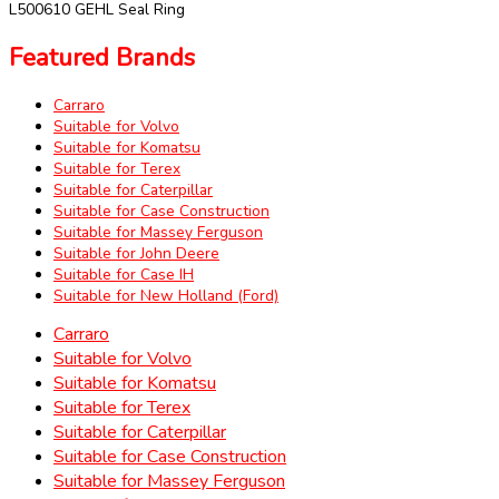
L500610 GEHL Seal Ring
Featured Brands
Carraro
Suitable for Volvo
Suitable for Komatsu
Suitable for Terex
Suitable for Caterpillar
Suitable for Case Construction
Suitable for Massey Ferguson
Suitable for John Deere
Suitable for Case IH
Suitable for New Holland (Ford)
Carraro
Suitable for Volvo
Suitable for Komatsu
Suitable for Terex
Suitable for Caterpillar
Suitable for Case Construction
Suitable for Massey Ferguson