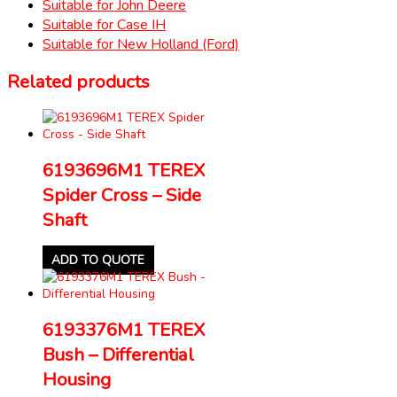
Suitable for John Deere
Suitable for Case IH
Suitable for New Holland (Ford)
Related products
6193696M1 TEREX
Spider Cross – Side
Shaft
ADD TO QUOTE
6193376M1 TEREX
Bush – Differential
Housing