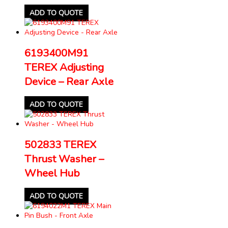
ADD TO QUOTE
6193400M91
TEREX Adjusting
Device – Rear Axle
ADD TO QUOTE
502833 TEREX
Thrust Washer –
Wheel Hub
ADD TO QUOTE