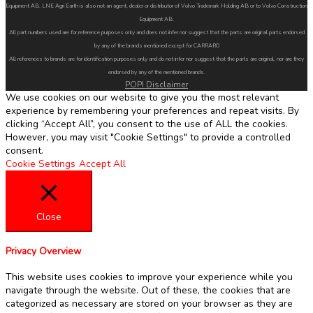
Equipment AB. LNE Agri Earth is also not an agent, dealer or distributor of Volvo Trademark Holding AB or to Volvo Construction
Equipment AB.
All part numbers used are for reference purposes only and does not infer nor suggest that the parts are original parts endorsed
by any of the brands mentioned except for CARRARO
All references to brands are for identification purposes only and do not infer nor suggest that the parts are original, nor are they
endorsed by any of the mentioned brands.
POPI Disclaimer
We use cookies on our website to give you the most relevant
experience by remembering your preferences and repeat visits. By
clicking “Accept All”, you consent to the use of ALL the cookies.
However, you may visit "Cookie Settings" to provide a controlled
consent.
Cookie Settings
Accept All
Close
Privacy Overview
This website uses cookies to improve your experience while you
navigate through the website. Out of these, the cookies that are
categorized as necessary are stored on your browser as they are