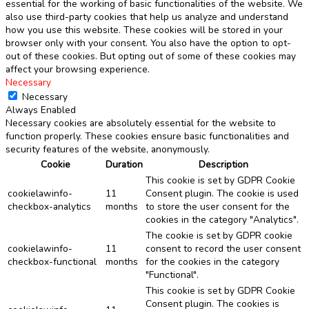
essential for the working of basic functionalities of the website. We
also use third-party cookies that help us analyze and understand
how you use this website. These cookies will be stored in your
browser only with your consent. You also have the option to opt-
out of these cookies. But opting out of some of these cookies may
affect your browsing experience.
Necessary
Necessary
Always Enabled
Necessary cookies are absolutely essential for the website to
function properly. These cookies ensure basic functionalities and
security features of the website, anonymously.
Cookie
Duration
Description
This cookie is set by GDPR Cookie
cookielawinfo-
11
Consent plugin. The cookie is used
checkbox-analytics
months
to store the user consent for the
cookies in the category "Analytics".
The cookie is set by GDPR cookie
cookielawinfo-
11
consent to record the user consent
checkbox-functional
months
for the cookies in the category
"Functional".
This cookie is set by GDPR Cookie
Consent plugin. The cookies is