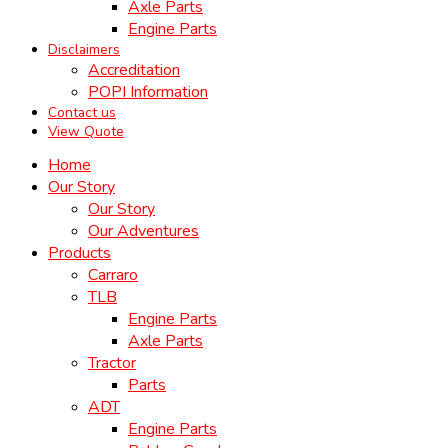
Axle Parts
Engine Parts
Disclaimers
Accreditation
POPI Information
Contact us
View Quote
Home
Our Story
Our Story
Our Adventures
Products
Carraro
TLB
Engine Parts
Axle Parts
Tractor
Parts
ADT
Engine Parts