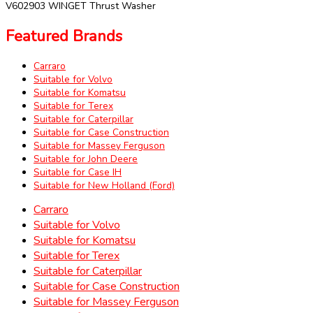
V602903 WINGET Thrust Washer
Featured Brands
Carraro
Suitable for Volvo
Suitable for Komatsu
Suitable for Terex
Suitable for Caterpillar
Suitable for Case Construction
Suitable for Massey Ferguson
Suitable for John Deere
Suitable for Case IH
Suitable for New Holland (Ford)
Carraro
Suitable for Volvo
Suitable for Komatsu
Suitable for Terex
Suitable for Caterpillar
Suitable for Case Construction
Suitable for Massey Ferguson