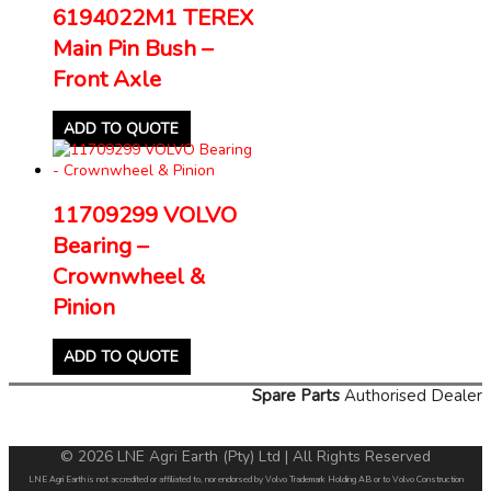
6194022M1 TEREX
Main Pin Bush –
Front Axle
ADD TO QUOTE
11709299 VOLVO
Bearing –
Crownwheel &
Pinion
ADD TO QUOTE
Spare Parts
Authorised Dealer
© 2026 LNE Agri Earth (Pty) Ltd | All Rights Reserved
LNE Agri Earth is not accredited or affiliated to, nor endorsed by Volvo Trademark Holding AB or to Volvo Construction