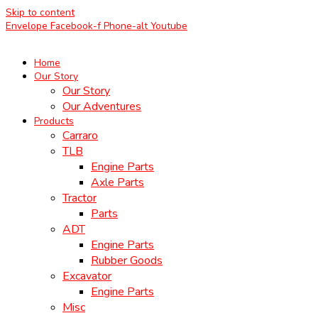
Skip to content
Envelope
Facebook-f
Phone-alt
Youtube
Home
Our Story
Our Story
Our Adventures
Products
Carraro
TLB
Engine Parts
Axle Parts
Tractor
Parts
ADT
Engine Parts
Rubber Goods
Excavator
Engine Parts
Misc