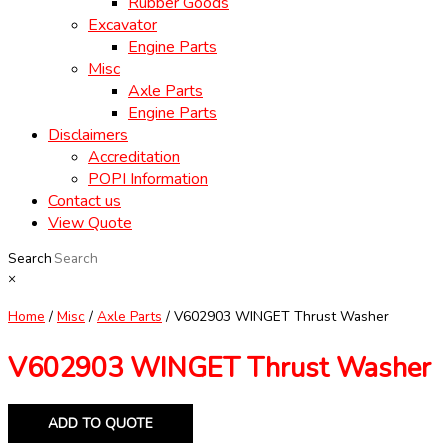
Rubber Goods
Excavator
Engine Parts
Misc
Axle Parts
Engine Parts
Disclaimers
Accreditation
POPI Information
Contact us
View Quote
Search
×
Home
/
Misc
/
Axle Parts
/ V602903 WINGET Thrust Washer
V602903 WINGET Thrust Washer
ADD TO QUOTE