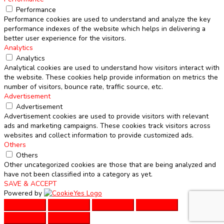
Performance
Performance cookies are used to understand and analyze the key
performance indexes of the website which helps in delivering a
better user experience for the visitors.
Analytics
Analytics
Analytical cookies are used to understand how visitors interact with
the website. These cookies help provide information on metrics the
number of visitors, bounce rate, traffic source, etc.
Advertisement
Advertisement
Advertisement cookies are used to provide visitors with relevant
ads and marketing campaigns. These cookies track visitors across
websites and collect information to provide customized ads.
Others
Others
Other uncategorized cookies are those that are being analyzed and
have not been classified into a category as yet.
SAVE & ACCEPT
Powered by