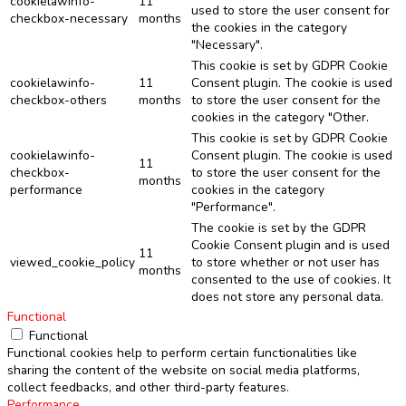
cookielawinfo-
11
used to store the user consent for
checkbox-necessary
months
the cookies in the category
"Necessary".
This cookie is set by GDPR Cookie
cookielawinfo-
11
Consent plugin. The cookie is used
checkbox-others
months
to store the user consent for the
cookies in the category "Other.
This cookie is set by GDPR Cookie
cookielawinfo-
Consent plugin. The cookie is used
11
checkbox-
to store the user consent for the
months
performance
cookies in the category
"Performance".
The cookie is set by the GDPR
Cookie Consent plugin and is used
11
viewed_cookie_policy
to store whether or not user has
months
consented to the use of cookies. It
does not store any personal data.
Functional
Functional
Functional cookies help to perform certain functionalities like
sharing the content of the website on social media platforms,
collect feedbacks, and other third-party features.
Performance